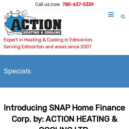
Call us now
780-637-5339
Expert in Heating & Cooling in Edmonton.
Serving Edmonton and areas since 2007
Specials
Introducing SNAP Home Finance
Corp. by: ACTION HEATING &