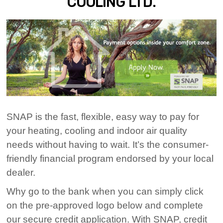
COOLING LTD.
SNAP is the fast, flexible, easy way to pay for
your heating, cooling and indoor air quality
needs without having to wait. It’s the consumer-
friendly financial program endorsed by your local
dealer.
Why go to the bank when you can simply click
on the pre-approved logo below and complete
our secure credit application. With SNAP, credit