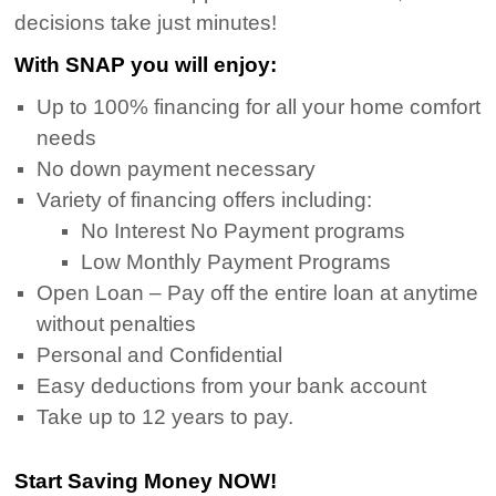
decisions take just minutes!
With SNAP you will enjoy:
Up to 100% financing for all your home comfort
needs
No down payment necessary
Variety of financing offers including:
No Interest No Payment programs
Low Monthly Payment Programs
Open Loan – Pay off the entire loan at anytime
without penalties
Personal and Confidential
Easy deductions from your bank account
Take up to 12 years to pay.
Start Saving Money NOW!