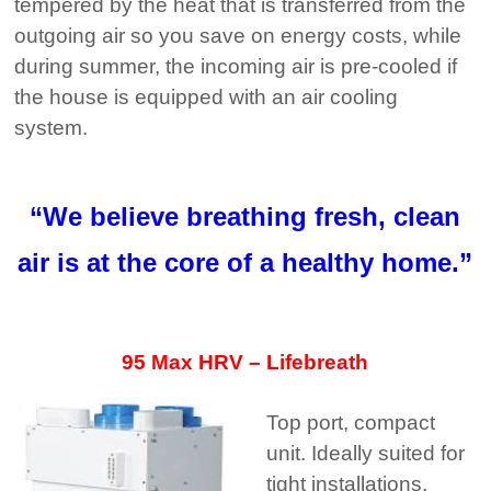
tempered by the heat that is transferred from the
outgoing air so you save on energy costs, while
during summer, the incoming air is pre-cooled if
the house is equipped with an air cooling
system.
“We believe breathing fresh, clean
air is at the core of a healthy home.”
95 Max HRV – Lifebreath
Top port, compact
unit. Ideally suited for
tight installations.