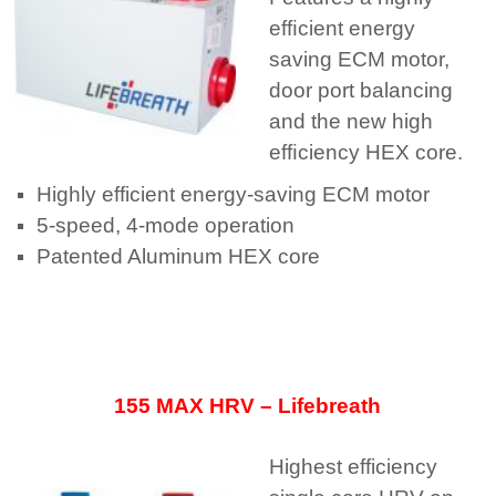
efﬁcient energy
saving ECM motor,
door port balancing
and the new high
efﬁciency HEX core.
Highly efficient energy-saving ECM motor
5-speed, 4-mode operation
Patented Aluminum HEX core
155 MAX HRV – Lifebreath
Highest efficiency