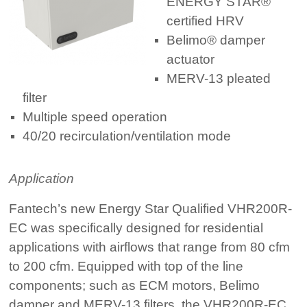
ENERGY STAR®
certified HRV
Belimo® damper
actuator
MERV-13 pleated
filter
Multiple speed operation
40/20 recirculation/ventilation mode
Application
Fantech’s new Energy Star Qualified VHR200R-
EC was specifically designed for residential
applications with airflows that range from 80 cfm
to 200 cfm. Equipped with top of the line
components; such as ECM motors, Belimo
damper and MERV-13 filters, the VHR200R-EC