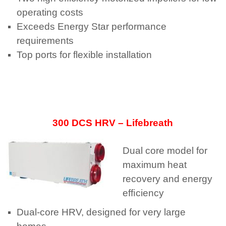
operating costs
Exceeds Energy Star performance
requirements
Top ports for flexible installation
300 DCS HRV – Lifebreath
Dual core model for
maximum heat
recovery and energy
efﬁciency
Dual-core HRV, designed for very large