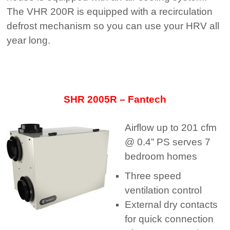
The VHR 200R is equipped with a recirculation
defrost mechanism so you can use your HRV all
year long.
SHR 2005R – Fantech
Airflow up to 201 cfm
@ 0.4” PS serves 7
bedroom homes
Three speed
ventilation control
External dry contacts
for quick connection