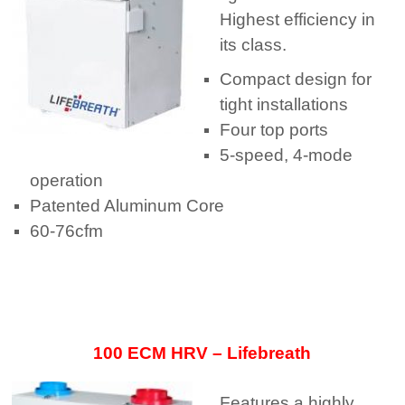
Highest efficiency in
its class.
Compact design for
tight installations
Four top ports
5-speed, 4-mode
operation
Patented Aluminum Core
60-76cfm
100 ECM HRV – Lifebreath
Features a highly