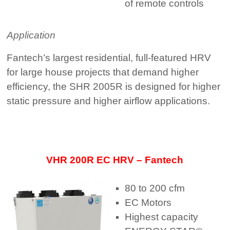
of remote controls
Application
Fantech’s largest residential, full-featured HRV
for large house projects that demand higher
efficiency, the SHR 2005R is designed for higher
static pressure and higher airflow applications.
VHR 200R EC HRV – Fantech
80 to 200 cfm
EC Motors
Highest capacity