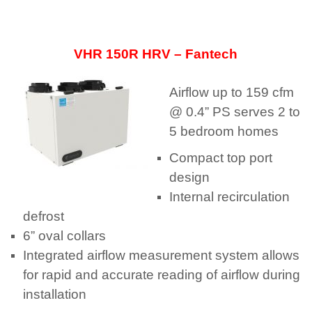
VHR 150R HRV – Fantech
Airflow up to 159 cfm
@ 0.4” PS serves 2 to
5 bedroom homes
Compact top port
design
Internal recirculation
defrost
6” oval collars
Integrated airflow measurement system allows
for rapid and accurate reading of airflow during
installation