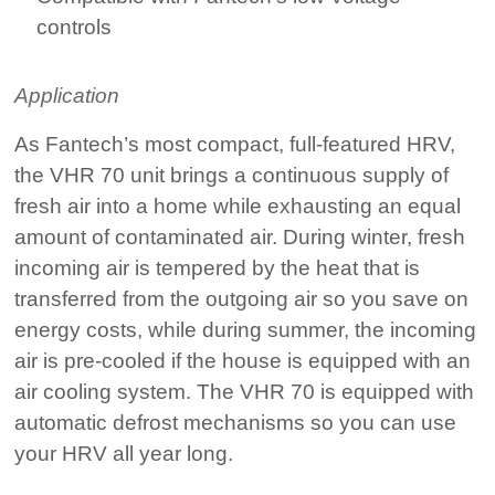
controls
Application
As Fantech’s most compact, full-featured HRV,
the VHR 70 unit brings a continuous supply of
fresh air into a home while exhausting an equal
amount of contaminated air. During winter, fresh
incoming air is tempered by the heat that is
transferred from the outgoing air so you save on
energy costs, while during summer, the incoming
air is pre-cooled if the house is equipped with an
air cooling system. The VHR 70 is equipped with
automatic defrost mechanisms so you can use
your HRV all year long.