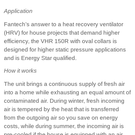
Application
Fantech’s answer to a heat recovery ventilator
(HRV) for house projects that demand higher
efficiency, the VHR 150R with oval collars is
designed for higher static pressure applications
and is Energy Star qualified.
How it works
The unit brings a continuous supply of fresh air
into a home while exhausting an equal amount of
contaminated air. During winter, fresh incoming
air is tempered by the heat that is transferred
from the outgoing air so you save on energy
costs, while during summer, the incoming air is
pre-cooled if the house is equipped with an air