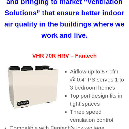
and bringing to market “Ventilation
Solutions” that ensure better indoor
air quality in the buildings where we
work and live.
VHR 70R HRV – Fantech
Airflow up to 57 cfm
@ 0.4” PS serves 1 to
3 bedroom homes
Top port design fits in
tight spaces
Three speed
ventilation control
Compatible with Fantech’s low-voltage