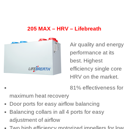
205 MAX – HRV – Lifebreath
Air quality and energy
performance at its
best. Highest
efficiency single core
HRV on the market.
81% effectiveness for
maximum heat recovery
Door ports for easy airflow balancing
Balancing collars in all 4 ports for easy
adjustment of airflow
Two high efficiency motorized impellers for low