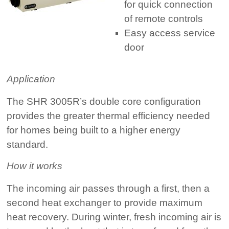
for quick connection
of remote controls
Easy access service
door
Application
The SHR 3005R’s double core configuration
provides the greater thermal efficiency needed
for homes being built to a higher energy
standard.
How it works
The incoming air passes through a first, then a
second heat exchanger to provide maximum
heat recovery. During winter, fresh incoming air is