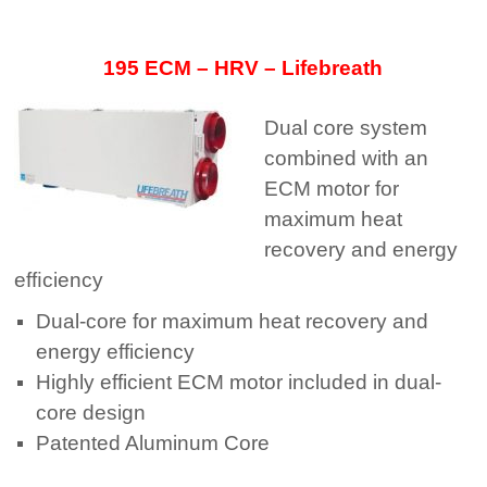
195 ECM – HRV – Lifebreath
Dual core system
combined with an
ECM motor for
maximum heat
recovery and energy
efﬁciency
Dual-core for maximum heat recovery and
energy efficiency
Highly efficient ECM motor included in dual-
core design
Patented Aluminum Core