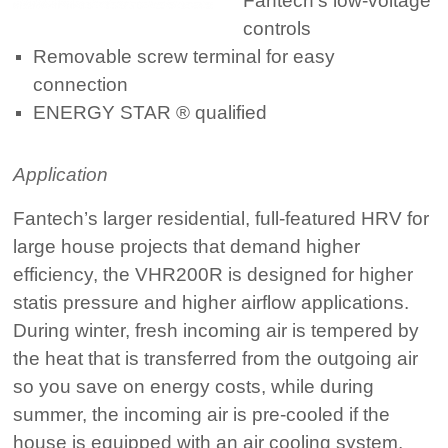
Fantech’s low-voltage
controls
Removable screw terminal for easy
connection
ENERGY STAR ® qualified
Application
Fantech’s larger residential, full-featured HRV for
large house projects that demand higher
efficiency, the VHR200R is designed for higher
statis pressure and higher airflow applications.
During winter, fresh incoming air is tempered by
the heat that is transferred from the outgoing air
so you save on energy costs, while during
summer, the incoming air is pre-cooled if the
house is equipped with an air cooling system.