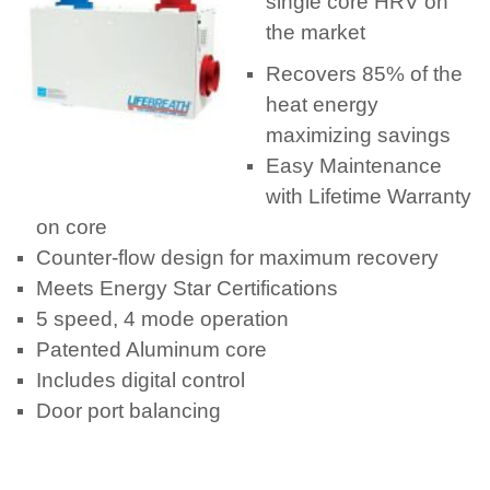
single core HRV on
the market
Recovers 85% of the
heat energy
maximizing savings
Easy Maintenance
with Lifetime Warranty
on core
Counter-flow design for maximum recovery
Meets Energy Star Certifications
5 speed, 4 mode operation
Patented Aluminum core
Includes digital control
Door port balancing