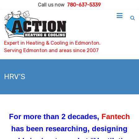
Call us now
780-637-5339
Expert in Heating & Cooling in Edmonton.
Serving Edmonton and areas since 2007
HRV’S
For more than 2 decades,
Fantech
has been researching, designing