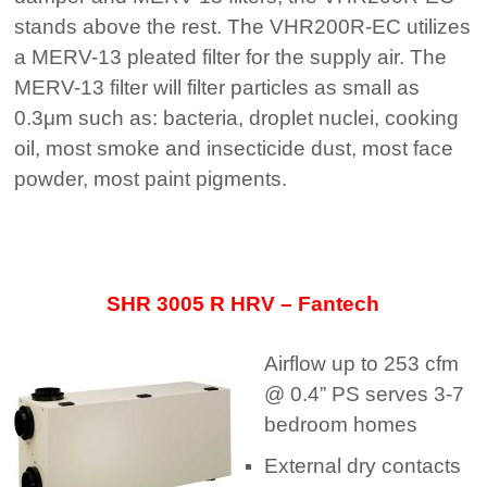
stands above the rest. The VHR200R-EC utilizes
a MERV-13 pleated filter for the supply air. The
MERV-13 filter will filter particles as small as
0.3μm such as: bacteria, droplet nuclei, cooking
oil, most smoke and insecticide dust, most face
powder, most paint pigments.
SHR 3005 R HRV
– Fantech
Airflow up to 253 cfm
@ 0.4” PS serves 3-7
bedroom homes
External dry contacts