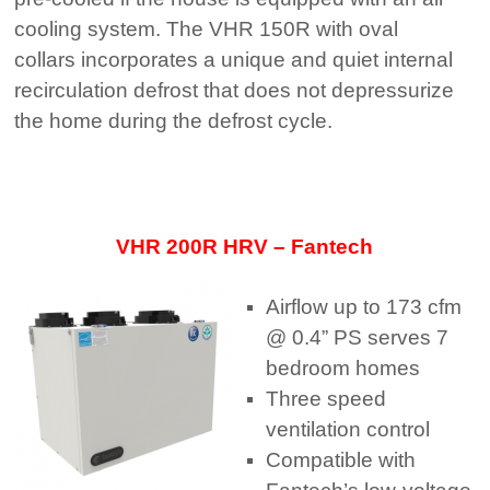
cooling system. The VHR 150R with oval
collars incorporates a unique and quiet internal
recirculation defrost that does not depressurize
the home during the defrost cycle.
VHR 200R HRV – Fantech
Airflow up to 173 cfm
@ 0.4” PS serves 7
bedroom homes
Three speed
ventilation control
Compatible with